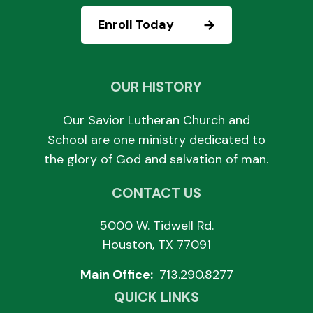
Enroll Today
OUR HISTORY
Our Savior Lutheran Church and
School are one ministry dedicated to
the glory of God and salvation of man.
CONTACT US
5000 W. Tidwell Rd.
Houston, TX 77091
Main Office:
713.290.8277
QUICK LINKS