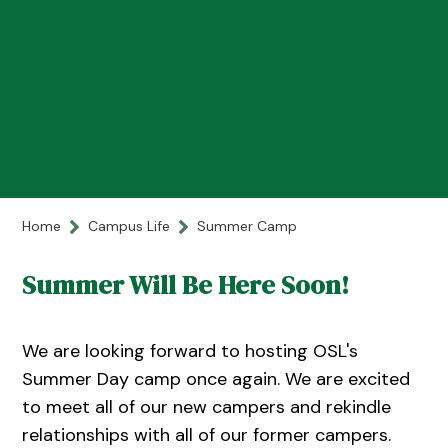
Home
Campus Life
Summer Camp
Summer Will Be Here Soon!
We are looking forward to hosting OSL's
Summer Day camp once again. We are excited
to meet all of our new campers and rekindle
relationships with all of our former campers.