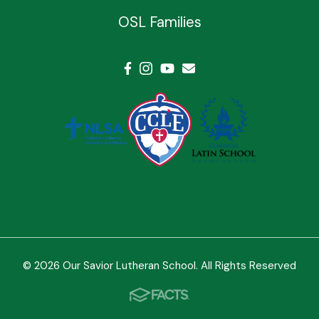
OSL Families
© 2026 Our Savior Lutheran School. All Rights Reserved