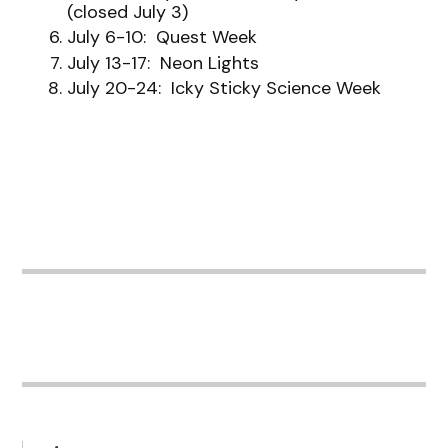
(closed July 3)
July 6-10: Quest Week
July 13-17: Neon Lights
July 20-24: Icky Sticky Science Week