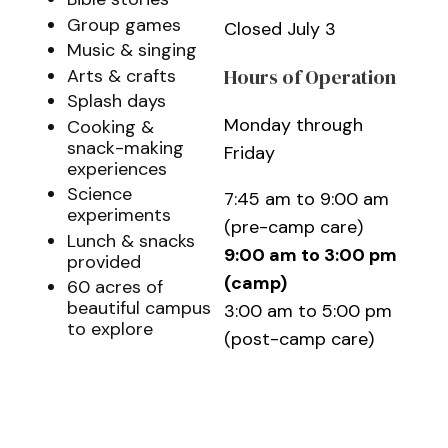
Group games
Closed July 3
Music & singing
Hours of Operation
Arts & crafts
Splash days
Monday through
Cooking &
snack-making
Friday
experiences
Science
7:45 am to 9:00 am
experiments
(pre-camp care)
Lunch & snacks
9:00 am to 3:00 pm
provided
(camp)
60 acres of
beautiful campus
3:00 am to 5:00 pm
to explore
(post-camp care)