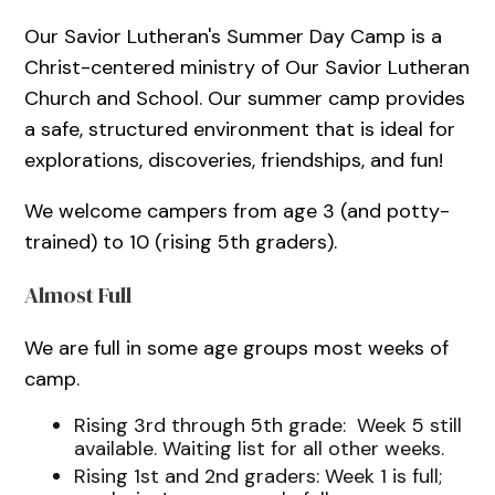
Our Savior Lutheran's Summer Day Camp is a
Christ-centered ministry of Our Savior Lutheran
Church and School. Our summer camp provides
a safe, structured environment that is ideal for
explorations, discoveries, friendships, and fun!
We welcome campers from age 3 (and potty-
trained) to 10 (rising 5th graders).
Almost Full
We are full in some age groups most weeks of
camp.
Rising 3rd through 5th grade: Week 5 still
available. Waiting list for all other weeks.
Rising 1st and 2nd graders: Week 1 is full;