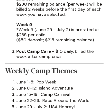
$280 remaining balance (per week) will be
billed 2 weeks before the first day of each
week you have selected.
Week 5
*Week 5 (June 29 - July 2) is prorated at
$265 per child
($50 deposit; $215 remaining balance)
Post Camp Care
- $10 daily, billed the
week after camp ends.
Weekly Camp Themes
June 1-5: Pop Week
June 8-12: Island Adventure
June 15-19: Camp Carnival
June 22-26: Race Around the World
June 29-July 2: USA Hooray!