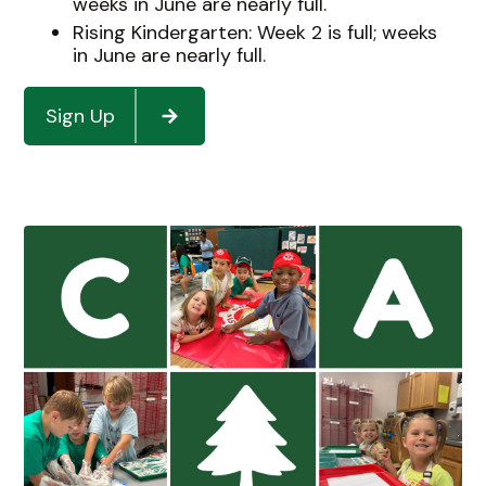
weeks in June are nearly full.
Rising Kindergarten: Week 2 is full; weeks
in June are nearly full.
Sign Up