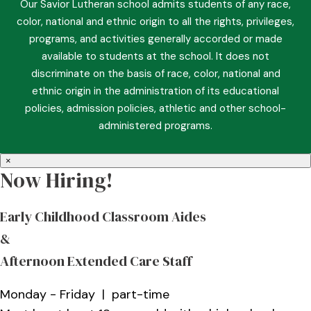
Our Savior Lutheran school admits students of any race,
color, national and ethnic origin to all the rights, privileges,
programs, and activities generally accorded or made
available to students at the school. It does not
discriminate on the basis of race, color, national and
ethnic origin in the administration of its educational
policies, admission policies, athletic and other school-
administered programs.
×
Now Hiring!
Early Childhood Classroom Aides
&
Afternoon Extended Care Staff
Monday - Friday | part-time