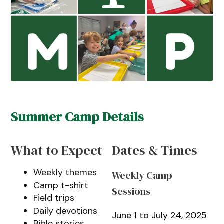
Summer Camp Details
What to Expect
Dates & Times
Weekly themes
Weekly Camp
Camp t-shirt
Sessions
Field trips
Daily devotions
June 1 to July 24, 2025
Bible stories