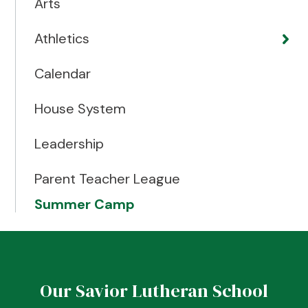
Arts
Athletics
Calendar
House System
Leadership
Parent Teacher League
Summer Camp
Our Savior Lutheran School