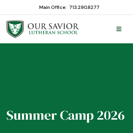
Main Office:
713.290.8277
Summer Camp 2026