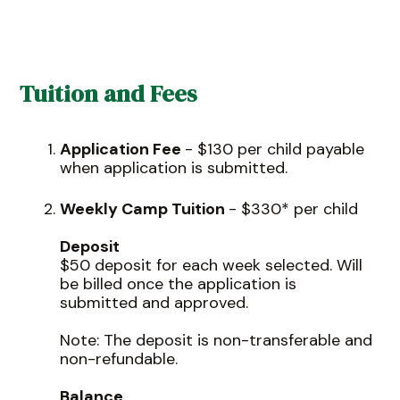
Tuition and Fees
Application Fee
- $130 per child payable
when application is submitted.
Weekly Camp Tuition
- $330* per child
Deposit
$50 deposit for each week selected. Will
be billed once the application is
submitted and approved.
Note: The deposit is non-transferable and
non-refundable.
Balance