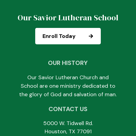
Our Savior Lutheran School
Enroll Today
OUR HISTORY
Our Savior Lutheran Church and
School are one ministry dedicated to
the glory of God and salvation of man.
CONTACT US
5000 W. Tidwell Rd.
Houston, TX 77091