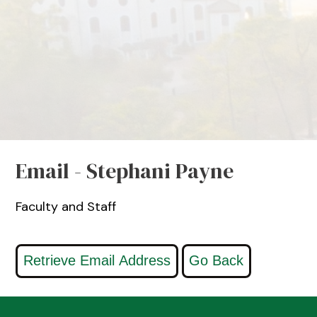
Email - Stephani Payne
Faculty and Staff