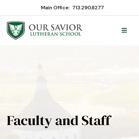
Main Office:
713.290.8277
Faculty and Staff