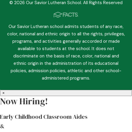
© 2026 Our Savior Lutheran School. All Rights Reserved
Our Savior Lutheran school admits students of any race,
color, national and ethnic origin to all the rights, privileges,
programs, and activities generally accorded or made
available to students at the school. It does not
discriminate on the basis of race, color, national and
ethnic origin in the administration of its educational
policies, admission policies, athletic and other school-
administered programs.
×
Now Hiring!
Early Childhood Classroom Aides
&