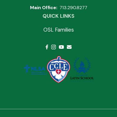
Main Office:
713.290.8277
QUICK LINKS
OSL Families