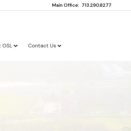
Main Office:
713.290.8277
t OSL
Contact Us