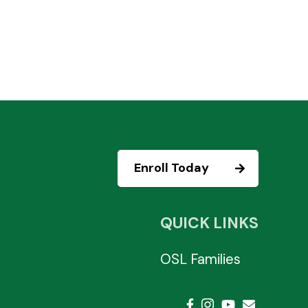
Enroll Today
QUICK LINKS
OSL Families