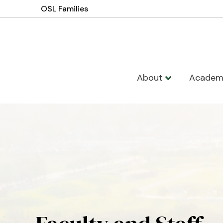
OSL Families
About
Academ