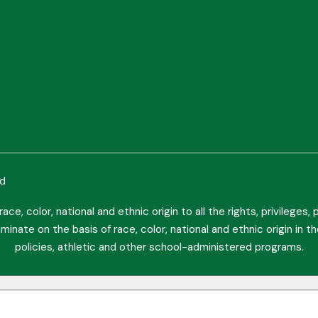
ed
ce, color, national and ethnic origin to all the rights, privileges
minate on the basis of race, color, national and ethnic origin in t
policies, athletic and other school-administered programs.