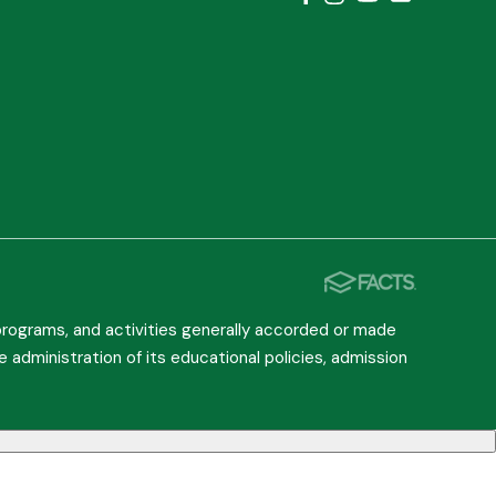
, programs, and activities generally accorded or made
he administration of its educational policies, admission