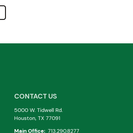
CONTACT US
5000 W. Tidwell Rd.
Houston, TX 77091
Main Office:
713.290.8277