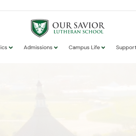
ics
Admissions
Campus Life
Suppor