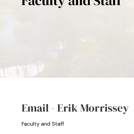
Faculty and Staff
Email - Erik Morrissey
Faculty and Staff