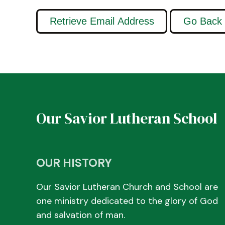
Our Savior Lutheran School
OUR HISTORY
Our Savior Lutheran Church and School are
one ministry dedicated to the glory of God
and salvation of man.