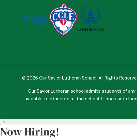
© 2026 Our Savior Lutheran School. All Rights Reserv
Our Savior Lutheran school admits students of any ra
available to students at the school. It does not discri
×
Now Hiring!