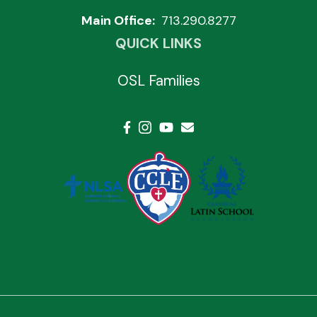
Main Office:
713.290.8277
QUICK LINKS
OSL Families