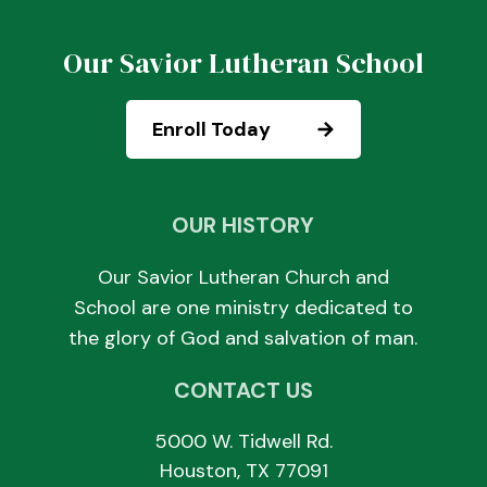
Our Savior Lutheran School
Enroll Today
OUR HISTORY
Our Savior Lutheran Church and
School are one ministry dedicated to
the glory of God and salvation of man.
CONTACT US
5000 W. Tidwell Rd.
Houston, TX 77091