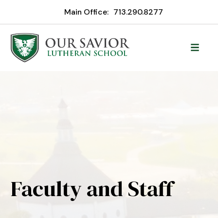
Main Office:
713.290.8277
Faculty and Staff