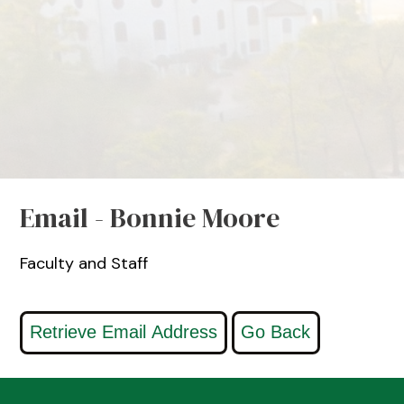
Email - Bonnie Moore
Faculty and Staff