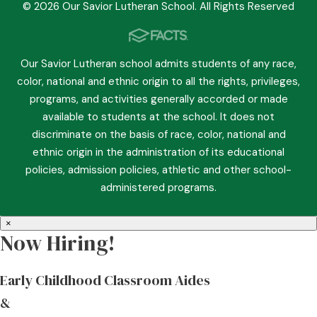
© 2026 Our Savior Lutheran School. All Rights Reserved
Our Savior Lutheran school admits students of any race,
color, national and ethnic origin to all the rights, privileges,
programs, and activities generally accorded or made
available to students at the school. It does not
discriminate on the basis of race, color, national and
ethnic origin in the administration of its educational
policies, admission policies, athletic and other school-
administered programs.
×
Now Hiring!
Early Childhood Classroom Aides
&