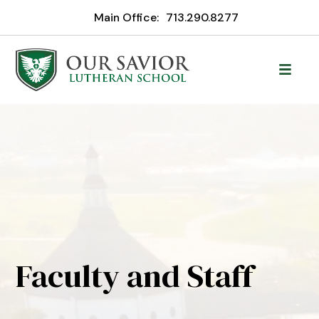
Main Office:
713.290.8277
Faculty and Staff