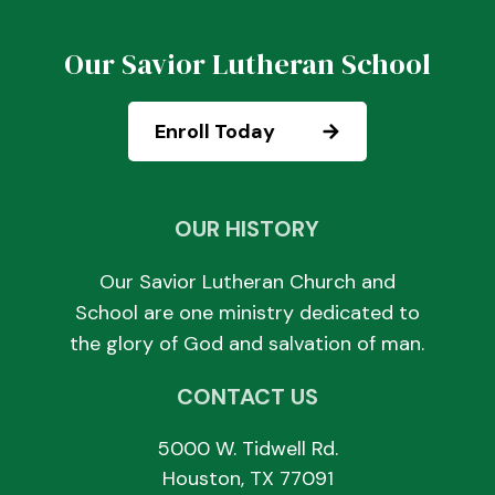
Our Savior Lutheran School
Enroll Today
OUR HISTORY
Our Savior Lutheran Church and
School are one ministry dedicated to
the glory of God and salvation of man.
CONTACT US
5000 W. Tidwell Rd.
Houston, TX 77091