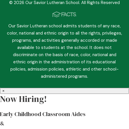
© 2026 Our Savior Lutheran School. All Rights Reserved
Our Savior Lutheran school admits students of any race,
color, national and ethnic origin to all the rights, privileges,
programs, and activities generally accorded or made
available to students at the school. It does not
discriminate on the basis of race, color, national and
ethnic origin in the administration of its educational
policies, admission policies, athletic and other school-
administered programs.
×
Now Hiring!
Early Childhood Classroom Aides
&