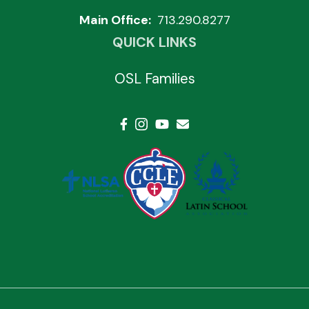
Main Office:
713.290.8277
QUICK LINKS
OSL Families