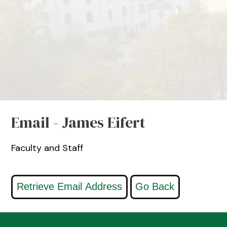
Email - James Eifert
Faculty and Staff