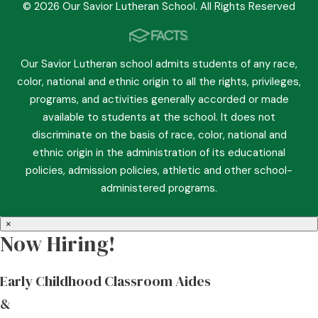
© 2026 Our Savior Lutheran School. All Rights Reserved
Our Savior Lutheran school admits students of any race,
color, national and ethnic origin to all the rights, privileges,
programs, and activities generally accorded or made
available to students at the school. It does not
discriminate on the basis of race, color, national and
ethnic origin in the administration of its educational
policies, admission policies, athletic and other school-
administered programs.
×
Now Hiring!
Early Childhood Classroom Aides
&