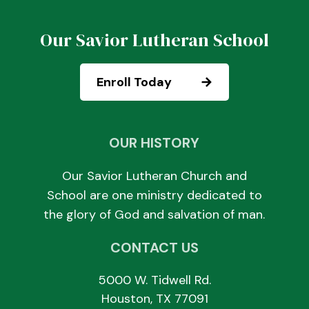
Our Savior Lutheran School
Enroll Today
OUR HISTORY
Our Savior Lutheran Church and
School are one ministry dedicated to
the glory of God and salvation of man.
CONTACT US
5000 W. Tidwell Rd.
Houston, TX 77091