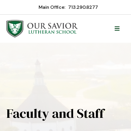
Main Office:
713.290.8277
Faculty and Staff