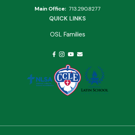
Main Office:
713.290.8277
QUICK LINKS
OSL Families