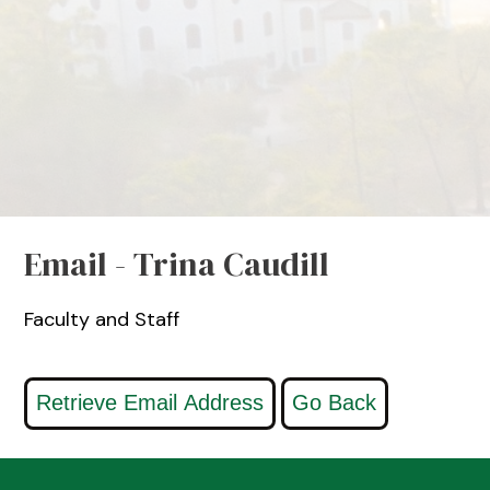
Email - Trina Caudill
Faculty and Staff