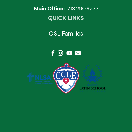
Main Office:
713.290.8277
QUICK LINKS
OSL Families