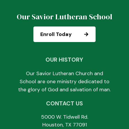
Our Savior Lutheran School
Enroll Today
OUR HISTORY
Our Savior Lutheran Church and
School are one ministry dedicated to
the glory of God and salvation of man.
CONTACT US
5000 W. Tidwell Rd.
Houston, TX 77091