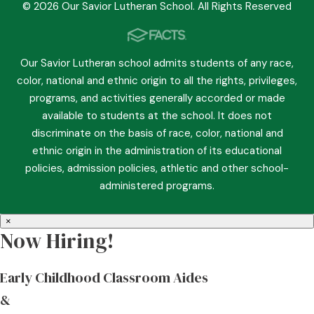
© 2026 Our Savior Lutheran School. All Rights Reserved
Our Savior Lutheran school admits students of any race,
color, national and ethnic origin to all the rights, privileges,
programs, and activities generally accorded or made
available to students at the school. It does not
discriminate on the basis of race, color, national and
ethnic origin in the administration of its educational
policies, admission policies, athletic and other school-
administered programs.
×
Now Hiring!
Early Childhood Classroom Aides
&