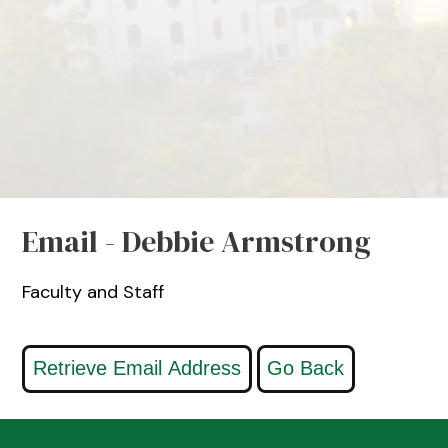
Email - Debbie Armstrong
Faculty and Staff