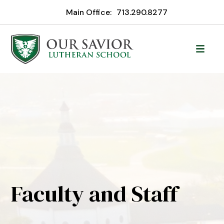
Main Office:
713.290.8277
Faculty and Staff