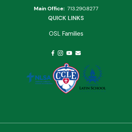
Main Office:
713.290.8277
QUICK LINKS
OSL Families