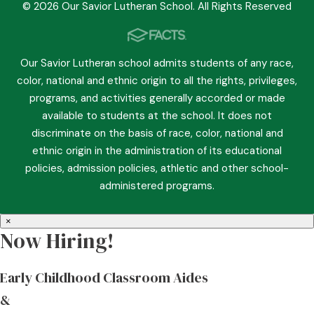
© 2026 Our Savior Lutheran School. All Rights Reserved
Our Savior Lutheran school admits students of any race,
color, national and ethnic origin to all the rights, privileges,
programs, and activities generally accorded or made
available to students at the school. It does not
discriminate on the basis of race, color, national and
ethnic origin in the administration of its educational
policies, admission policies, athletic and other school-
administered programs.
×
Now Hiring!
Early Childhood Classroom Aides
&