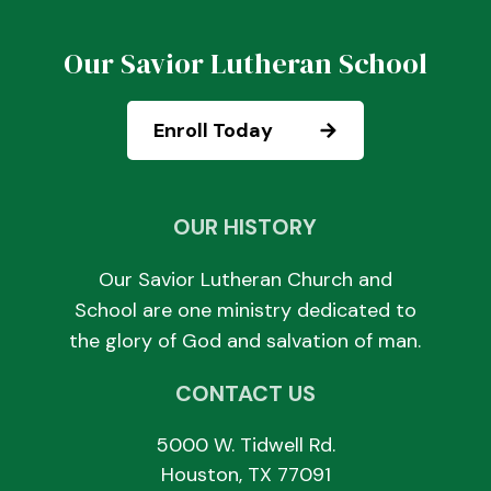
Our Savior Lutheran School
Enroll Today
OUR HISTORY
Our Savior Lutheran Church and
School are one ministry dedicated to
the glory of God and salvation of man.
CONTACT US
5000 W. Tidwell Rd.
Houston, TX 77091