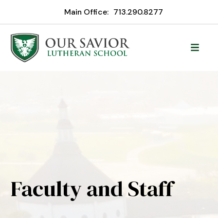
Main Office:
713.290.8277
Faculty and Staff