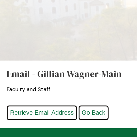
Email - Gillian Wagner-Main
Faculty and Staff