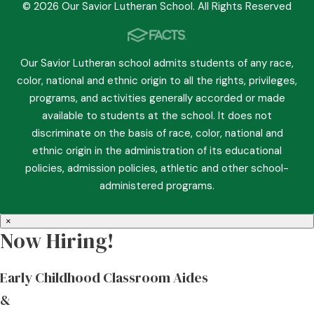
© 2026 Our Savior Lutheran School. All Rights Reserved
Our Savior Lutheran school admits students of any race,
color, national and ethnic origin to all the rights, privileges,
programs, and activities generally accorded or made
available to students at the school. It does not
discriminate on the basis of race, color, national and
ethnic origin in the administration of its educational
policies, admission policies, athletic and other school-
administered programs.
×
Now Hiring!
Early Childhood Classroom Aides
&