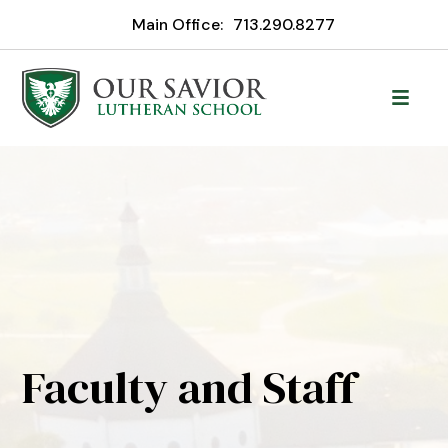
Main Office:
713.290.8277
Faculty and Staff