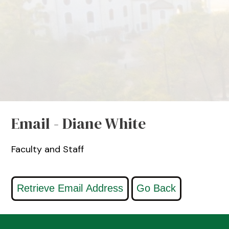
Email - Diane White
Faculty and Staff