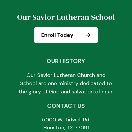
Our Savior Lutheran School
Enroll Today
OUR HISTORY
Our Savior Lutheran Church and
School are one ministry dedicated to
the glory of God and salvation of man.
CONTACT US
5000 W. Tidwell Rd.
Houston, TX 77091