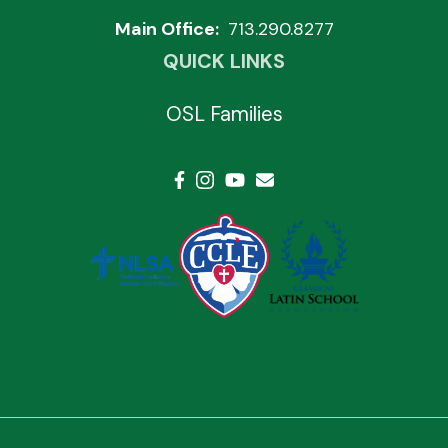
Main Office:
713.290.8277
QUICK LINKS
OSL Families