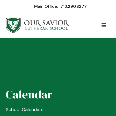
Main Office:
713.290.8277
Calendar
School Calendars