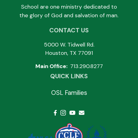
School are one ministry dedicated to
the glory of God and salvation of man.
CONTACT US
5000 W. Tidwell Rd.
Houston, TX 77091
Main Office:
713.290.8277
QUICK LINKS
OSL Families