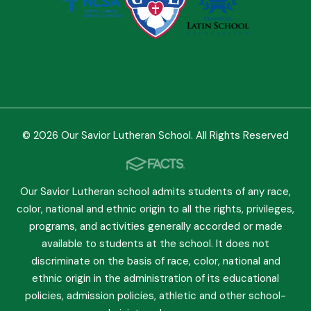
© 2026 Our Savior Lutheran School. All Rights Reserved
Our Savior Lutheran school admits students of any race,
color, national and ethnic origin to all the rights, privileges,
programs, and activities generally accorded or made
available to students at the school. It does not
discriminate on the basis of race, color, national and
ethnic origin in the administration of its educational
policies, admission policies, athletic and other school-