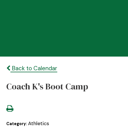
Back to Calendar
Coach K's Boot Camp
Athletics
Category: