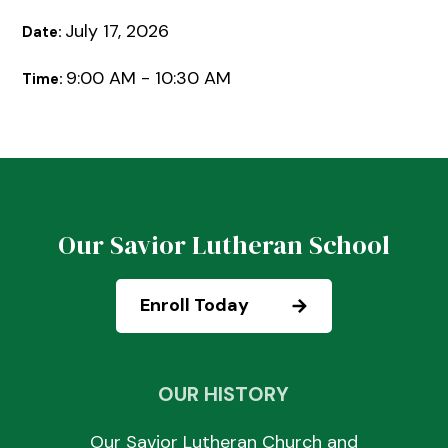
July 17, 2026
Date:
9:00 AM - 10:30 AM
Time:
Our Savior Lutheran School
Enroll Today
OUR HISTORY
Our Savior Lutheran Church and