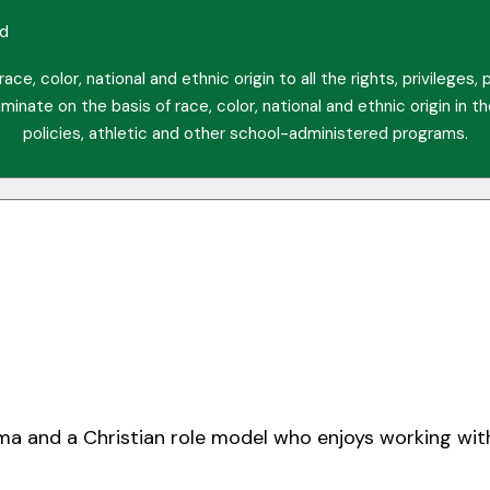
ed
ce, color, national and ethnic origin to all the rights, privileges
minate on the basis of race, color, national and ethnic origin in t
policies, athletic and other school-administered programs.
oma and a Christian role model who enjoys working wit