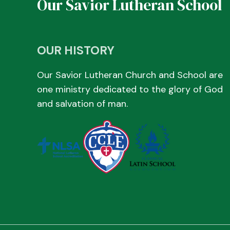
Our Savior Lutheran School
OUR HISTORY
Our Savior Lutheran Church and School are
one ministry dedicated to the glory of God
and salvation of man.