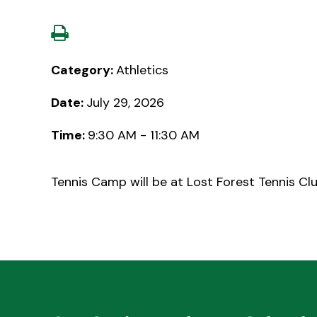
Category:
Athletics
Date:
July 29, 2026
Time:
9:30 AM - 11:30 AM
Tennis Camp will be at Lost Forest Tennis Clu