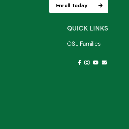
Enroll Today
QUICK LINKS
OSL Families