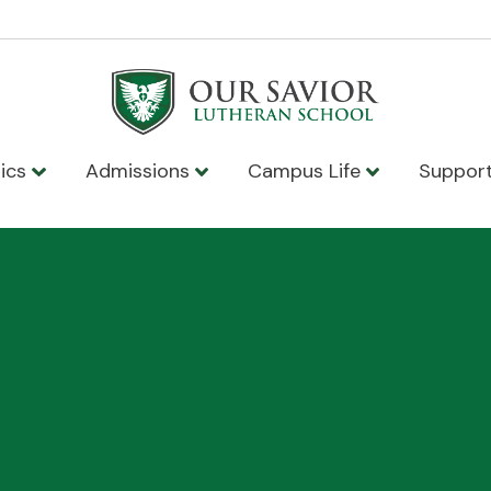
ics
Admissions
Campus Life
Suppor