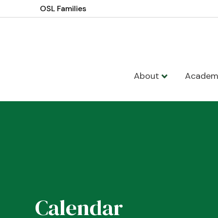
OSL Families
About
Academ
Calendar