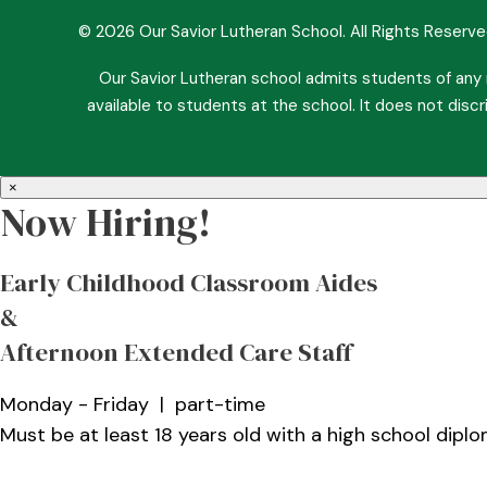
© 2026 Our Savior Lutheran School. All Rights Reserv
Our Savior Lutheran school admits students of any ra
available to students at the school. It does not discri
×
Now Hiring!
Early Childhood Classroom Aides
&
Afternoon Extended Care Staff
Monday - Friday | part-time
Must be at least 18 years old with a high school dipl