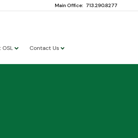
Main Office:
713.290.8277
t OSL
Contact Us