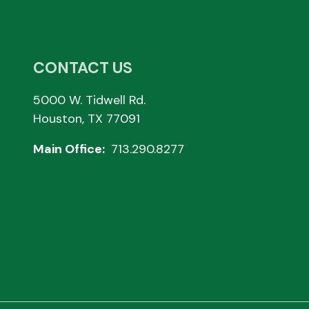
CONTACT US
5000 W. Tidwell Rd.
Houston, TX 77091
Main Office:
713.290.8277