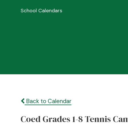
School Calendars
Back to Calendar
Coed Grades 1-8 Tennis Ca