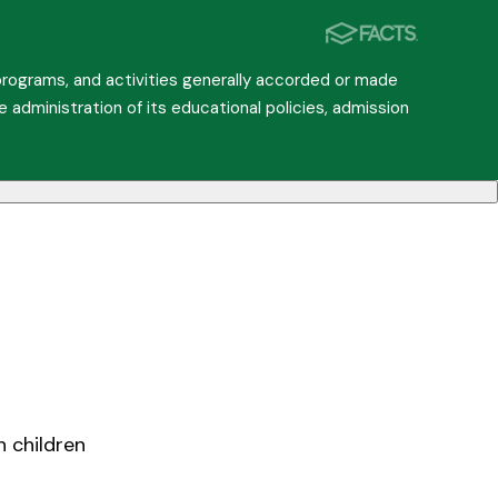
, programs, and activities generally accorded or made
he administration of its educational policies, admission
h children