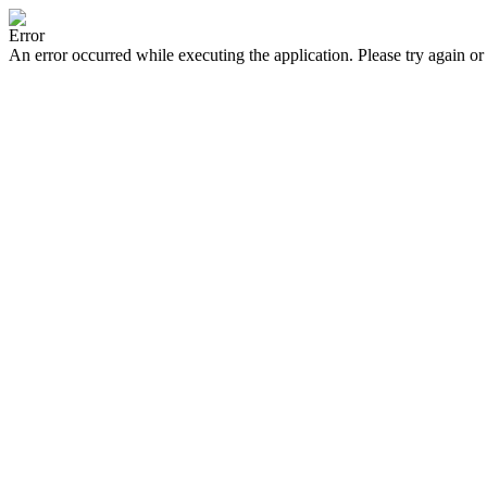
Error
An error occurred while executing the application. Please try again or 