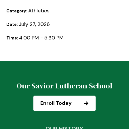
Athletics
Category:
July 27, 2026
Date:
4:00 PM - 5:30 PM
Time:
Our Savior Lutheran School
Enroll Today
OUR HISTORY