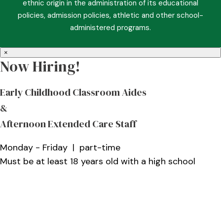
ethnic origin in the administration of its educational
policies, admission policies, athletic and other school-
administered programs.
×
Now Hiring!
Early Childhood Classroom Aides
&
Afternoon Extended Care Staff
Monday - Friday | part-time
Must be at least 18 years old with a high school
diploma and a Christian role model who enjoys
working with children
More Information