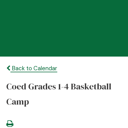
Back to Calendar
Coed Grades 1-4 Basketball
Camp