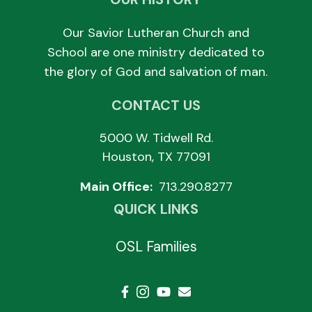
Our Savior Lutheran Church and
School are one ministry dedicated to
the glory of God and salvation of man.
CONTACT US
5000 W. Tidwell Rd.
Houston, TX 77091
Main Office:
713.290.8277
QUICK LINKS
OSL Families