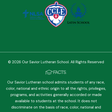
© 2026 Our Savior Lutheran School. All Rights Reserved
Our Savior Lutheran school admits students of any race,
color, national and ethnic origin to all the rights, privileges,
programs, and activities generally accorded or made
available to students at the school. It does not
discriminate on the basis of race, color, national and