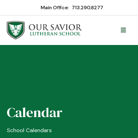
Main Office:
713.290.8277
Calendar
School Calendars