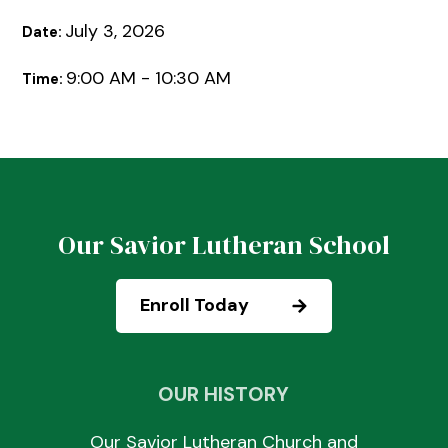
July 3, 2026
Date:
9:00 AM - 10:30 AM
Time:
Our Savior Lutheran School
Enroll Today
OUR HISTORY
Our Savior Lutheran Church and