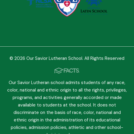
© 2026 Our Savior Lutheran School. All Rights Reserved
Our Savior Lutheran school admits students of any race,
color, national and ethnic origin to all the rights, privileges,
programs, and activities generally accorded or made
available to students at the school. It does not
discriminate on the basis of race, color, national and
ethnic origin in the administration of its educational
policies, admission policies, athletic and other school-