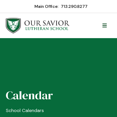
Main Office:
713.290.8277
Calendar
School Calendars