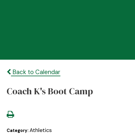
Back to Calendar
Coach K's Boot Camp
Athletics
Category: