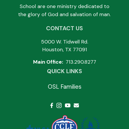
School are one ministry dedicated to
the glory of God and salvation of man.
CONTACT US
5000 W. Tidwell Rd.
Houston, TX 77091
Main Office:
713.290.8277
QUICK LINKS
OSL Families