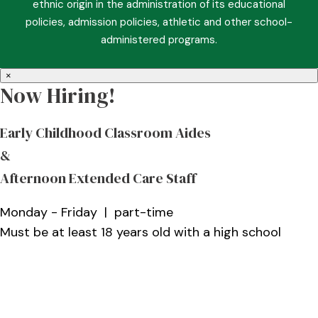
ethnic origin in the administration of its educational
policies, admission policies, athletic and other school-
administered programs.
×
Now Hiring!
Early Childhood Classroom Aides
&
Afternoon Extended Care Staff
Monday - Friday | part-time
Must be at least 18 years old with a high school
diploma and a Christian role model who enjoys
working with children
More Information