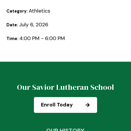
Athletics
Category:
July 6, 2026
Date:
4:00 PM - 6:00 PM
Time:
Our Savior Lutheran School
Enroll Today
OUR HISTORY