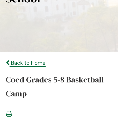
Back to Home
Coed Grades 5-8 Basketball
Camp