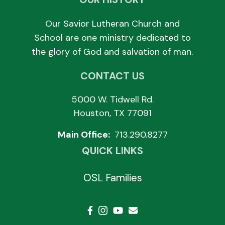
Our Savior Lutheran Church and
School are one ministry dedicated to
the glory of God and salvation of man.
CONTACT US
5000 W. Tidwell Rd.
Houston, TX 77091
Main Office:
713.290.8277
QUICK LINKS
OSL Families