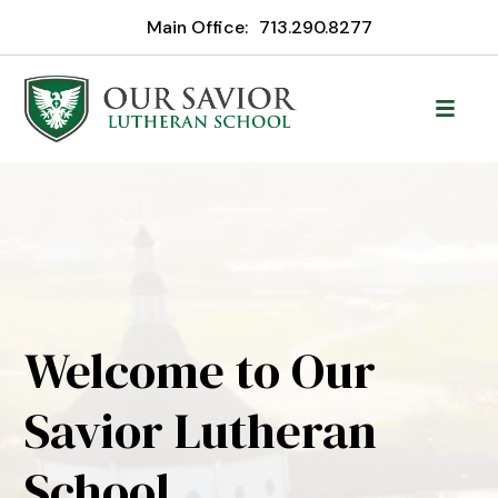
Main Office:
713.290.8277
Welcome to Our
Savior Lutheran
School