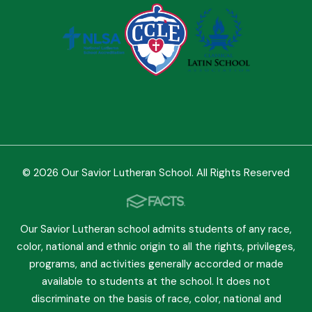
© 2026 Our Savior Lutheran School. All Rights Reserved
Our Savior Lutheran school admits students of any race,
color, national and ethnic origin to all the rights, privileges,
programs, and activities generally accorded or made
available to students at the school. It does not
discriminate on the basis of race, color, national and