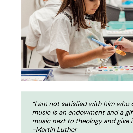
“I am not satisfied with him who d
music is an endowment and a gift o
music next to theology and give i
-Martin Luther