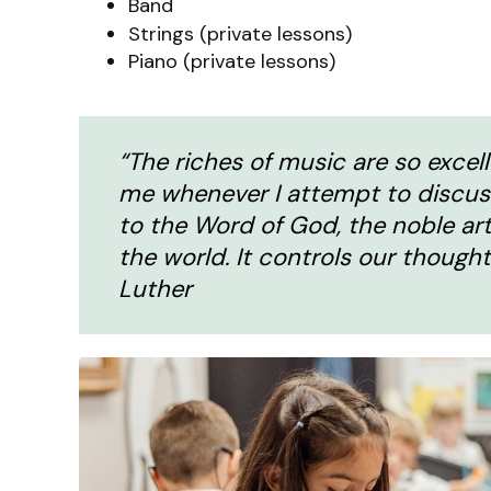
Band
Strings (private lessons)
Piano (private lessons)
“The riches of music are so excel
me whenever I attempt to discus
to the Word of God, the noble art
the world. It controls our thought
Luther