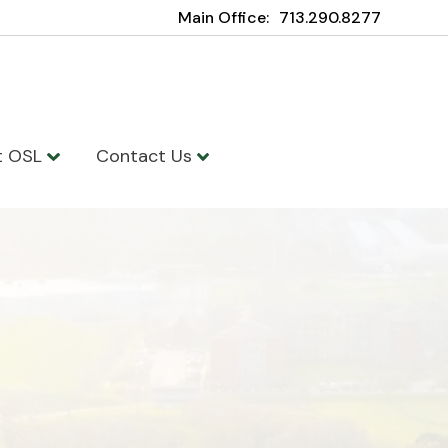
Main Office:
713.290.8277
t OSL
Contact Us