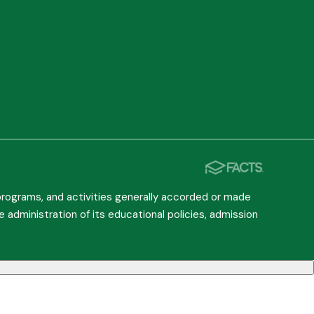
, programs, and activities generally accorded or made
he administration of its educational policies, admission