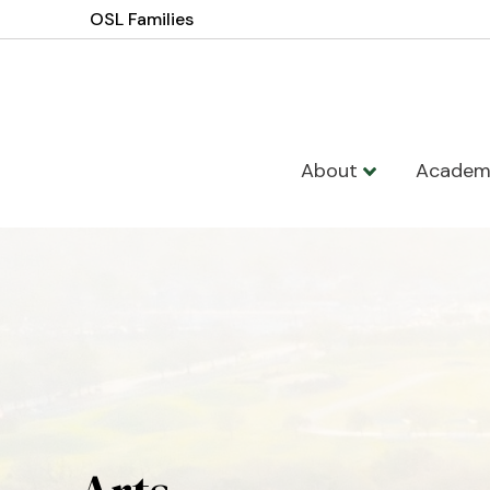
OSL Families
About
Academ