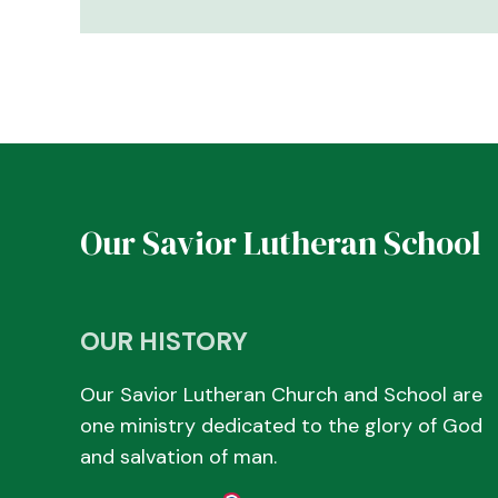
Our Savior Lutheran School
OUR HISTORY
Our Savior Lutheran Church and School are
one ministry dedicated to the glory of God
and salvation of man.