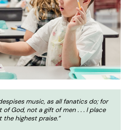
espises music, as all fanatics do; for
f God, not a gift of men . . . I place
t the highest praise.”