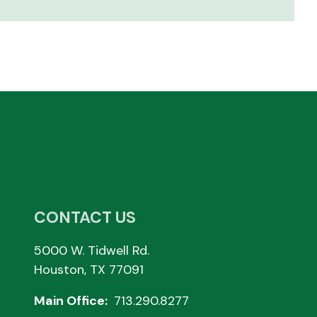
CONTACT US
5000 W. Tidwell Rd.
Houston, TX 77091
Main Office:
713.290.8277