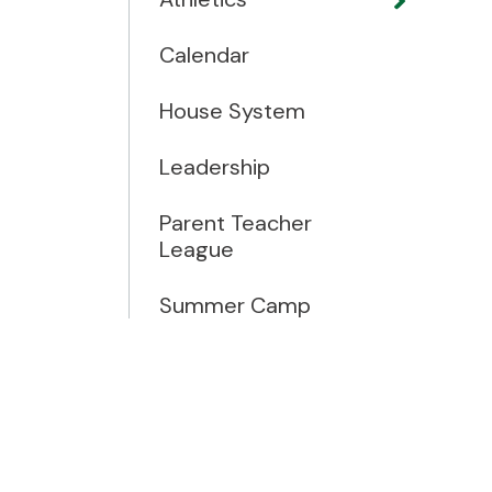
Calendar
House System
Leadership
Parent Teacher
League
Summer Camp