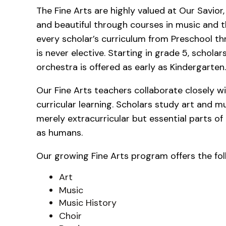
The Fine Arts are highly valued at Our Savior,
and beautiful through courses in music and th
every scholar’s curriculum from Preschool thr
is never elective. Starting in grade 5, schola
orchestra is offered as early as Kindergarten
Our Fine Arts teachers collaborate closely 
curricular learning. Scholars study art and m
merely extracurricular but essential parts of 
as humans.
Our growing Fine Arts program offers the fol
Art
Music
Music History
Choir