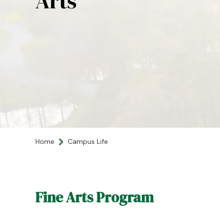
Arts
Home
Campus Life
Fine Arts Program