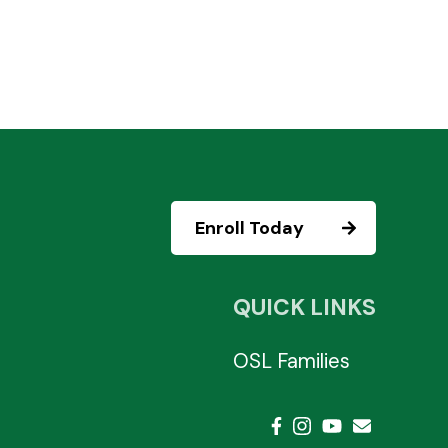
Enroll Today
QUICK LINKS
OSL Families