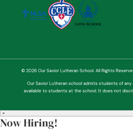
© 2026 Our Savior Lutheran School. All Rights Reserv
Our Savior Lutheran school admits students of any ra
available to students at the school. It does not discri
×
Now Hiring!