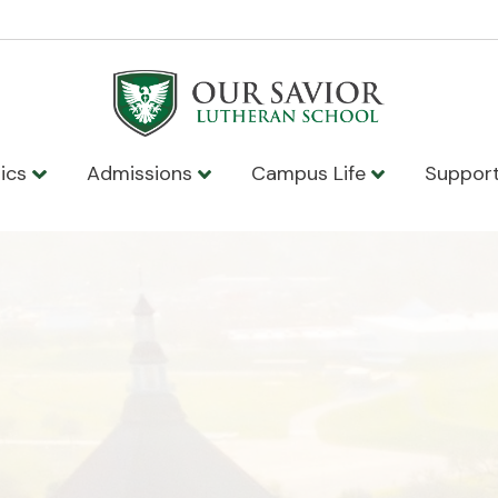
ics
Admissions
Campus Life
Suppor