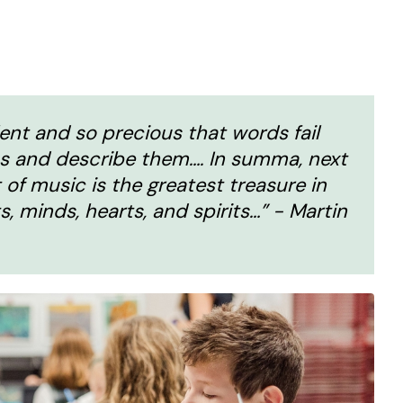
lent and so precious that words fail
s and describe them…. In summa, next
 of music is the greatest treasure in
s, minds, hearts, and spirits…” - Martin