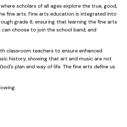
 where scholars of all ages explore the true, good,
e fine arts. Fine arts education is integrated into
ough grade 8, ensuring that learning the fine arts
rs can choose to join the school band, and
.
with classroom teachers to ensure enhanced
usic history, showing that art and music are not
God's plan and way of life. The fine arts define us
lowing: