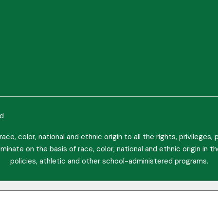
ed
ce, color, national and ethnic origin to all the rights, privileges
minate on the basis of race, color, national and ethnic origin in t
policies, athletic and other school-administered programs.