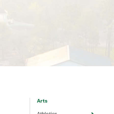
Arts
Athletics