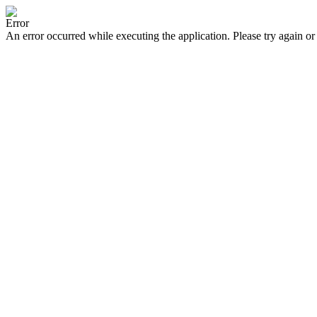
Error
An error occurred while executing the application. Please try again or 